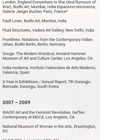
London, England Everywhere Is War (And Rumours of
War), Bodhi Art, Mumbai, India Expansion-résonance,
Galerie Jaeger Bucher, Paris, France*
Fault Lines, Bodhi Art, Mumbai, India
Fluid Structures, Vadera Art Gallery, New Delhi, India
Frontlines: Notations from the Contemporary Indian
Urban, Bodhi Berlin, Berlin, Germany
Gouge: The Modern Woodcut, Armand Hammer
Museum of Art and Culture Center, Los Angeles, CA
India moderna, Instituto Valenciano de Arte Moderno,
Valencia, Spain
A Year in Exhibitions / Annual Report, 7th Gwangju
Biennale, Gwangju, South Korea
2007 – 2009
WACK! Art and the Feminist Revolution, Geffen
Contemporary at MOCA, Los Angeles, CA
National Museum of Women in the Arts, Washington,
DC