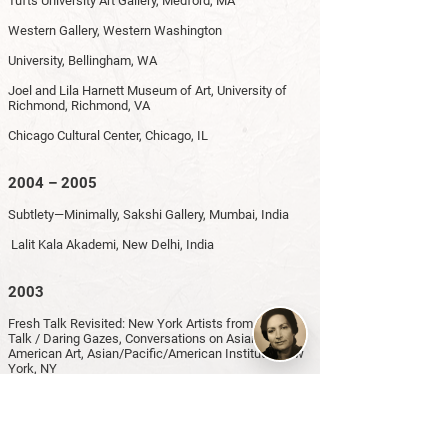
Tufts University Art Gallery, Medford, MA
Western Gallery, Western Washington
University, Bellingham, WA
Joel and Lila Harnett Museum of Art, University of
Richmond, Richmond, VA
Chicago Cultural Center, Chicago, IL
2004 – 2005
Subtlety—Minimally, Sakshi Gallery, Mumbai, India
Lalit Kala Akademi, New Delhi, India
2003
Fresh Talk Revisited: New York Artists from Fresh
Talk / Daring Gazes, Conversations on Asian
American Art, Asian/Pacific/American Institute, New
York, NY
2002
From the Two Pens: Line and Color in Islamic Art,