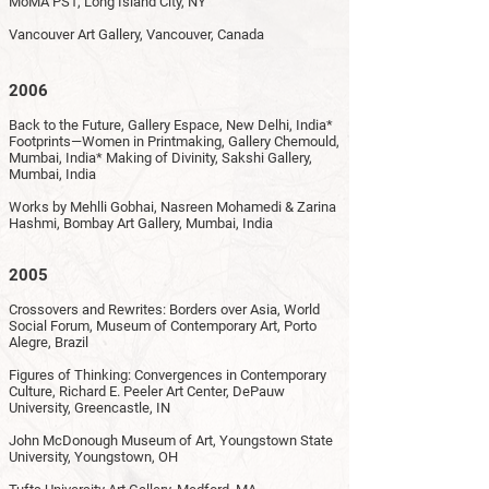
MoMA PS1, Long Island City, NY
Vancouver Art Gallery, Vancouver, Canada
2006
Back to the Future, Gallery Espace, New Delhi, India*
Footprints—Women in Printmaking, Gallery Chemould,
Mumbai, India* Making of Divinity, Sakshi Gallery,
Mumbai, India
Works by Mehlli Gobhai, Nasreen Mohamedi & Zarina
Hashmi, Bombay Art Gallery, Mumbai, India
2005
Crossovers and Rewrites: Borders over Asia, World
Social Forum, Museum of Contemporary Art, Porto
Alegre, Brazil
Figures of Thinking: Convergences in Contemporary
Culture, Richard E. Peeler Art Center, DePauw
University, Greencastle, IN
John McDonough Museum of Art, Youngstown State
University, Youngstown, OH