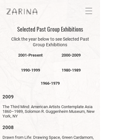
Selected Past Group Exhibitions
Click the year below to see Selected Past
Group Exhibitions
2001-Present
2000-2009
1990-1999
1980-1989
1966-1979
2009
The Third Mind: American Artists Contemplate Asia
1860–1989, Solomon R. Guggenheim Museum, New
York, NY
2008
Drawn from Life: Drawing Space, Green Cardamom,