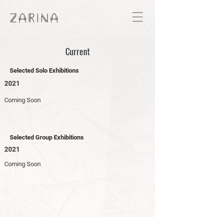
Current
Selected Solo Exhibitions
2021
Coming Soon
Selected Group Exhibitions
2021
Coming Soon