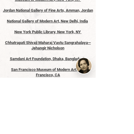
Jordan National Gallery of Fine Arts, Amman, Jordan
National Gallery of Modern Art, New Delhi, India
New York Public Library, New York, NY
Chhatrapati Shivaji Maharaj Vastu Sangrahalaya—
Jehangir Nicholson
Samdani Art Foundation, Dhaka, Bangladesh
San Francisco Museum of Modern Art, San
Francisco, CA
Solomon R. Guggenheim Museum, New York, NY
Tate Modern, London, England
Victoria and Albert Museum, London, England
Whitney Museum of American Art, New York, NY
Yale University Library, New Haven, CT