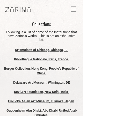
Collections
Following is a list of some of the institutions that
have Zarina’s works. This is not an exhaustive
list.
Art Institute of Chicago, Chicago, IL
Bibliothèque Nationale, Paris, France
Burger Collection, Hong Kong, People’s Republic of
China
Delaware Art Museum, Wilmington, DE
Devi Art Foundation, New Delhi, India
Fukuoka Asian Art Museum, Fukuoka, Japan
Guggenheim Abu Dhabi, Abu Dhabi, United Arab
Emirates