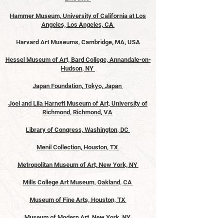
Hammer Museum, University of California at Los
Angeles, Los Angeles, CA
Harvard Art Museums, Cambridge, MA, USA
Hessel Museum of Art, Bard College, Annandale-on-
Hudson, NY
Japan Foundation, Tokyo, Japan
Joel and Lila Harnett Museum of Art, University of
Richmond, Richmond, VA
Library of Congress, Washington, DC
Menil Collection, Houston, TX
Metropolitan Museum of Art, New York, NY
Mills College Art Museum, Oakland, CA
Museum of Fine Arts, Houston, TX
Museum of Modern Art, New York, NY