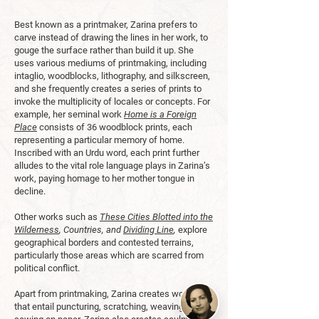
Best known as a printmaker, Zarina prefers to
carve instead of drawing the lines in her work, to
gouge the surface rather than build it up. She
uses various mediums of printmaking, including
intaglio, woodblocks, lithography, and silkscreen,
and she frequently creates a series of prints to
invoke the multiplicity of locales or concepts. For
example, her seminal work
Home is a Foreign
Place
consists of 36 woodblock prints, each
representing a particular memory of home.
Inscribed with an Urdu word, each print further
alludes to the vital role language plays in Zarina’s
work, paying homage to her mother tongue in
decline.
Other works such as
These Cities Blotted into the
Wilderness
, Countries, and
Dividing Line
,
explore
geographical borders and contested terrains,
particularly those areas which are scarred from
political conflict.
Apart from printmaking, Zarina creates works
that entail puncturing, scratching, weaving, and