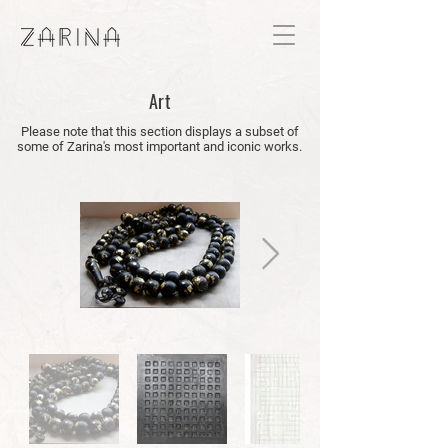
Art
Please note that this section displays a subset of
some of Zarina's most important and iconic works.