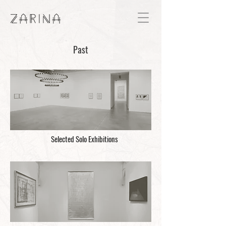
Past
Selected Solo Exhibitions