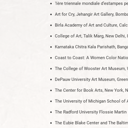
1ère triennale mondiale d’estampes p
Art for Cry, Jehangir Art Gallery, Bomba
Birla Academy of Art and Culture, Calcu
College of Art, Talik Marg, New Delhi, 
Karnataka Chitra Kala Parishath, Banga
Coast to Coast: A Women Color Nationa
The College of Wooster Art Museum,
DePauw University Art Museum, Greenc
The Center for Book Arts, New York, 
The University of Michigan School of
The Radford University Flossie Martin 
The Eubie Blake Center and The Balt