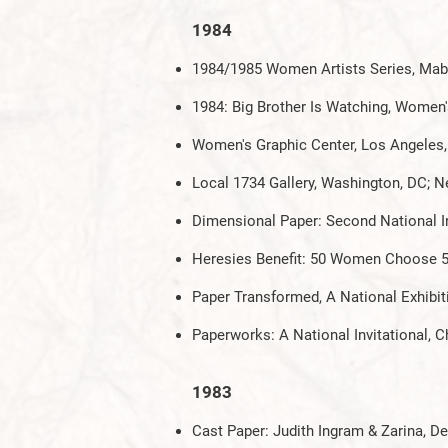
1984
1984/1985 Women Artists Series, Mabe
1984: Big Brother Is Watching, Women'
Women's Graphic Center, Los Angeles
Local 1734 Gallery, Washington, DC; N
Dimensional Paper: Second National Inv
Heresies Benefit: 50 Women Choose 5
Paper Transformed, A National Exhibitio
Paperworks: A National Invitational
1983
Cast Paper: Judith Ingram & Zarina,