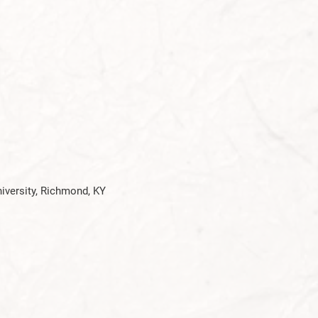
niversity, Richmond, KY