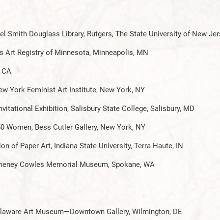
l Smith Douglass Library, Rutgers, The State University of New Je
s Art Registry of Minnesota, Minneapolis, MN
, CA
ew York Feminist Art Institute, New York, NY
itational Exhibition, Salisbury State College, Salisbury, MD
0 Women, Bess Cutler Gallery, New York, NY
n of Paper Art, Indiana State University, Terra Haute, IN
, Cheney Cowles Memorial Museum, Spokane, WA
 Delaware Art Museum—Downtown Gallery, Wilmington, DE