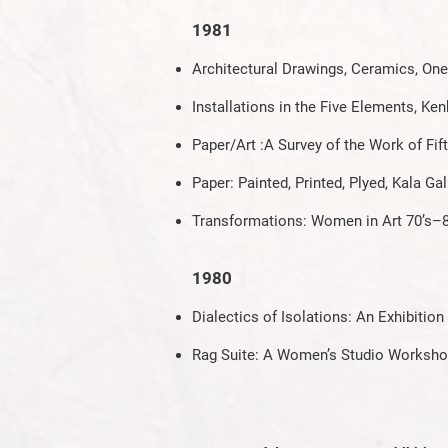
1981
Architectural Drawings, Ceramics, One 
Installations in the Five Elements, K
Paper/Art :A Survey of the Work of Fi
Paper: Painted, Printed, Plyed, Kala Gal
Transformations: Women in Art 70’s–
1980
Dialectics of Isolations: An Exhibitio
Rag Suite: A Women’s Studio Workshop