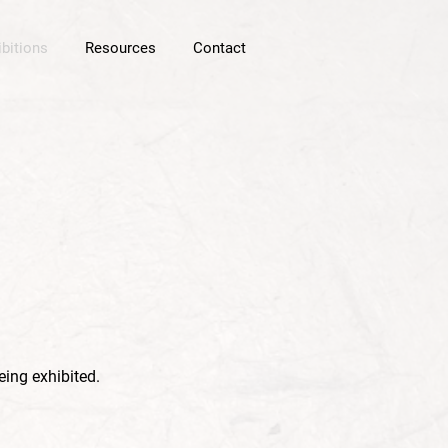
ibitions
Resources
Contact
eing exhibited.