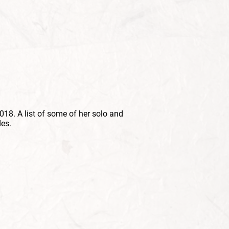
018. A list of some of her solo and
es.