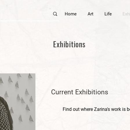
Home
Art
Life
Exh
Exhibitions
Current Exhibitions
Find out where Zarina's work is b