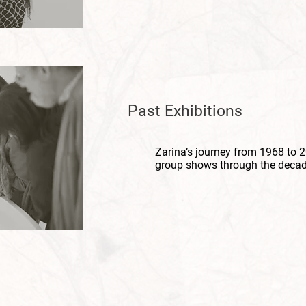
Past
Exhibitions
Zarina’s journey from 1968 to 2
group shows through the decad