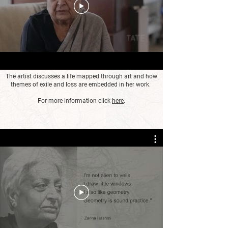
The artist discusses a life mapped through art and how
themes of exile and loss are embedded in her work.
For more information click
here
.