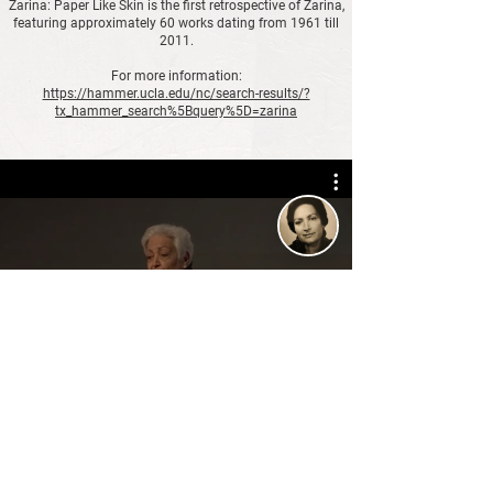
Zarina: Paper Like Skin is the first retrospective of Zarina,
featuring approximately 60 works dating from 1961 till
2011.
For more information:
https://hammer.ucla.edu/nc/search-results/?
tx_hammer_search%5Bquery%5D=zarina