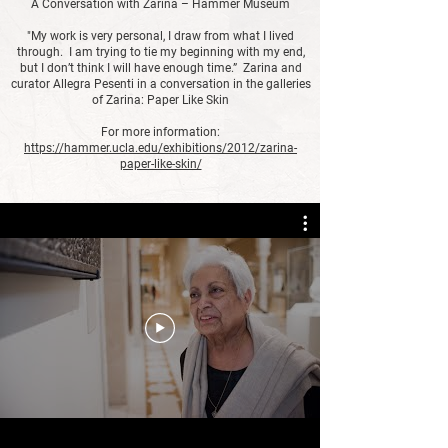
A Conversation with Zarina – Hammer Museum
"My work is very personal, I draw from what I lived
through. I am trying to tie my beginning with my end,
but I don’t think I will have enough time.” Zarina and
curator Allegra Pesenti in a conversation in the galleries
of Zarina: Paper Like Skin
For more information:
https://hammer.ucla.edu/exhibitions/2012/zarina-
paper-like-skin/