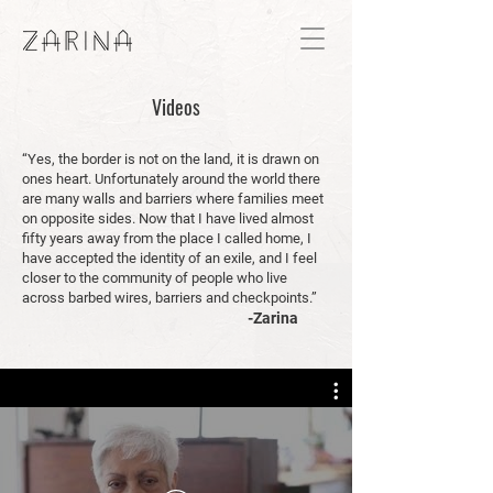
Videos
“Yes, the border is not on the land, it is drawn on
ones heart. Unfortunately around the world there
are many walls and barriers where families meet
on opposite sides. Now that I have lived almost
fifty years away from the place I called home, I
have accepted the identity of an exile, and I feel
closer to the community of people who live
across barbed wires, barriers and checkpoints.”
-Zarina