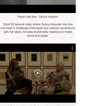
Paper Like Skin - Zarina Hashmi
Short 90 second video, where Zarina discuses how she
has tried to challenge minimalist and cultural conventions
with her stark, complex multimedia creations in metal,
wood and paper.