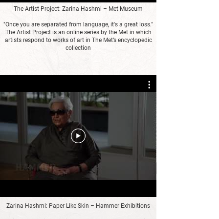
The Artist Project: Zarina Hashmi – Met Museum
"Once you are separated from language, it's a great loss."
The Artist Project is an online series by the Met in which
artists respond to works of art in The Met’s encyclopedic
collection
Zarina Hashmi: Paper Like Skin – Hammer Exhibitions