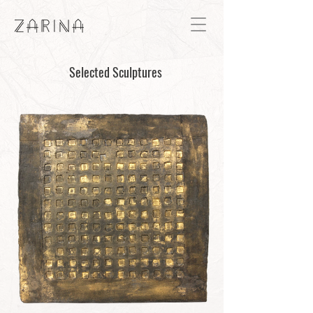
Selected Sculptures