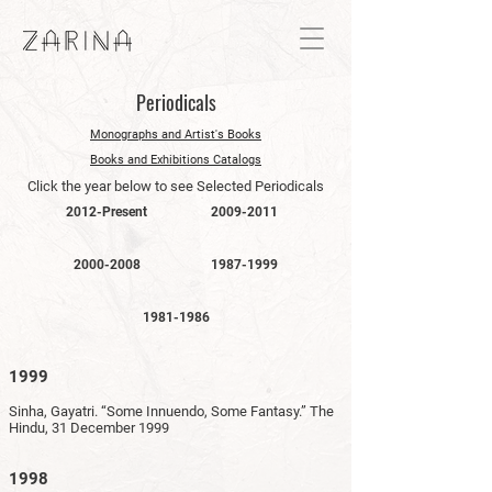
Periodicals
Monographs and Artist's Books
Books and Exhibitions Catalogs
Click the year below to see Selected Periodicals
2012-Present
2009-2011
2000-2008
1987-1999
1981-1986
1999
Sinha, Gayatri. “Some Innuendo, Some Fantasy.” The
Hindu, 31 December 1999
1998