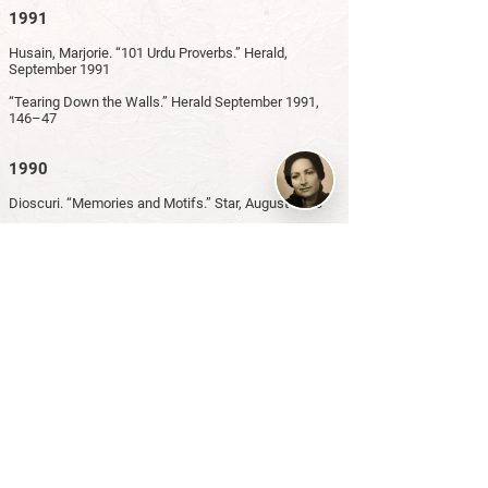
1991
Husain, Marjorie. “101 Urdu Proverbs.” Herald,
September 1991
“Tearing Down the Walls.” Herald September 1991,
146–47
1990
Dioscuri. “Memories and Motifs.” Star, August 1990
Husain, Marjorie. “Etched in the Mind.” Herald,
September 1990, 154–55
“Printmaker to Share Technique.” Daily Star, 2
November 1990, 20
1988
Liebmann, Lisa. “Zarina’s Balm.” Artforum 26 (January
1988): 74–76
1987
Raven, Arlene. “Remember.” Village Voice, 26 May