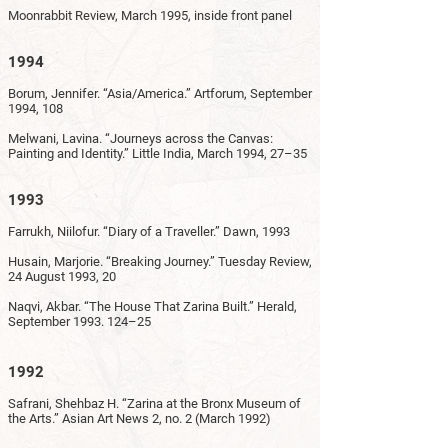
Moonrabbit Review, March 1995, inside front panel
1994
Borum, Jennifer. “Asia/America.” Artforum, September
1994, 108
Melwani, Lavina. “Journeys across the Canvas:
Painting and Identity.” Little India, March 1994, 27–35
1993
Farrukh, Niilofur. “Diary of a Traveller.” Dawn, 1993
Husain, Marjorie. “Breaking Journey.” Tuesday Review,
24 August 1993, 20
Naqvi, Akbar. “The House That Zarina Built.” Herald,
September
1993. 124
–25
1992
Safrani, Shehbaz H. “Zarina at the Bronx Museum of
the Arts.” Asian Art News 2, no. 2 (March 1992)