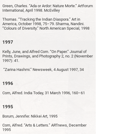
Green, Charles. “Ada or Ardor: Nature Morte.” Artforum
International, April 1998. McEvilley
Thomas. “Tracking the Indian Diaspora.” Art in
America, October 1998, 75–79. Sharma, Nandini.
“Colours of Diversity.” North American Special, 1998
1997
Kelly, June, and Alfred Corn. “On Paper.” Journal of
Prints, Drawings, and Photography 2, no. 2 (November
1997): 41.
“Zarina Hashmi.” Newsweek, 4 August 1997, 34
1996
Corn, Alfred. India Today, 31 March 1996, 160–61
1995
Borum, Jennifer. Nikkei Art, 1995
Corn, Alfred. “Arts & Letters.” ARTnews, December
1995