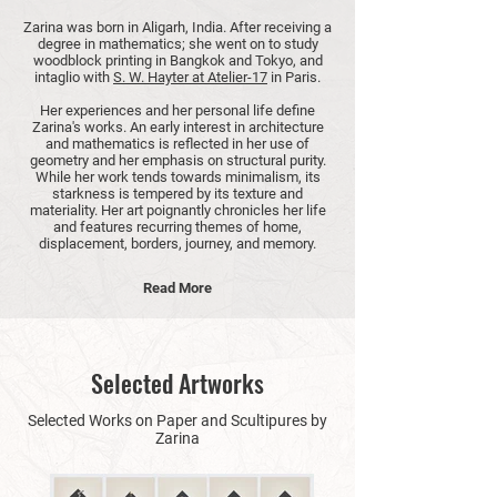
Zarina was born in Aligarh, India. After receiving a
degree in mathematics; she went on to study
woodblock printing in Bangkok and Tokyo, and
intaglio with
S. W. Hayter at Atelier-17
in Paris.
Her experiences and her personal life define
Zarina's works. An early interest in architecture
and mathematics is reflected in her use of
geometry and her emphasis on structural purity.
While her work tends towards minimalism, its
starkness is tempered by its texture and
materiality. Her art poignantly chronicles her life
and features recurring themes of home,
displacement, borders, journey, and memory.
Read More
Selected Artworks
Selected Works on Paper and Scultipures by
Zarina