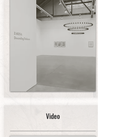
Video