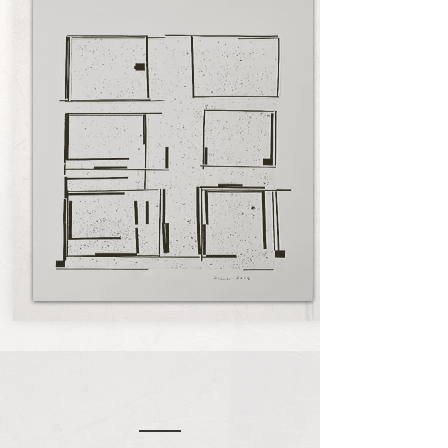
About Zarina