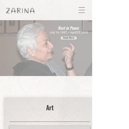
Rest in Peace
July 16, 1937 – April 25, 2020
Read More
"I just made my personal life the subject
of my Art."
Art