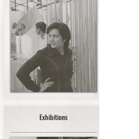
Exhibitions